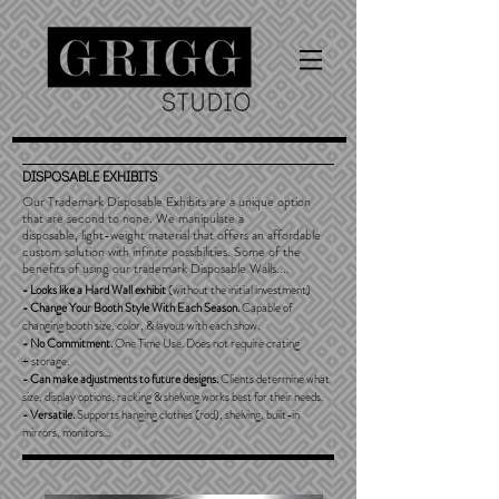
DISPOSABLE Exhibits
Our Trademark Disposable Exhibits are a unique option
that are second to none. We manipulate a
disposable, light-weight material that offers an affordable
custom solution with infinite possibilities. Some of the
benefits of using our trademark Disposable Walls....
- Looks like a Hard Wall exhibit
(without the initial investment)
-
Change Your Booth Style With Each Season.
Capable of
changing booth size, color, & layout with each show.
- No Commitment.
One Time Use. Does not require crating
+ storage.
- Can make adjustments to future designs.
Clients determine what
size, display options, racking & shelving works best for their needs.
- Versatile.
Supports hanging clothes (rod), shelving, built-in
mirrors, monitors...